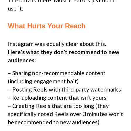
The data is there. Most creators just don’t 
use it.
What Hurts Your Reach
Instagram was equally clear about this. 
Here’s what they don’t recommend to new 
audiences:
– Sharing non-recommendable content 
(including engagement bait)
– Posting Reels with third-party watermarks
– Re-uploading content that isn’t yours
– Creating Reels that are too long (they 
specifically noted Reels over 3 minutes won’t 
be recommended to new audiences)