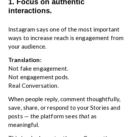
1. Focus on authentic 
interactions.
Instagram says one of the most important 
ways to increase reach is engagement from 
your audience.
Translation:
Not fake engagement.
Not engagement pods.
Real Conversation.
When people reply, comment thoughtfully, 
save, share, or respond to your Stories and 
posts — the platform sees 
that
 as 
meaningful.