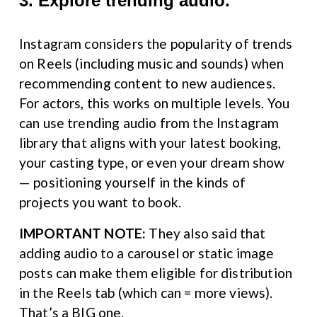
3. Explore trending audio.
Instagram considers the popularity of trends 
on Reels (including music and sounds) when 
recommending content to new audiences. 
For actors, this works on multiple levels. You 
can use trending audio from the Instagram 
library that aligns with your latest booking, 
your casting type, or even your dream show 
— positioning yourself in the kinds of 
projects you want to book.
IMPORTANT NOTE:
 They also said that 
adding audio to a carousel or static image 
posts can make them eligible for distribution 
in the Reels tab (which can = more views). 
That’s a BIG one.