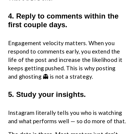
4. Reply to comments within the 
first couple days.
Engagement velocity matters. When you 
respond to comments early, you extend the 
life of the post and increase the likelihood it 
keeps getting pushed. This is why posting 
and ghosting 👻 is not a strategy.
5. Study your insights.
Instagram literally tells you who is watching 
and what performs well — so do more of that.