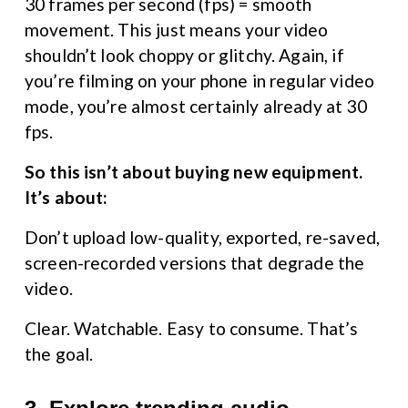
30 frames per second (fps) = smooth 
movement. This just means your video 
shouldn’t look choppy or glitchy. Again, if 
you’re filming on your phone in regular video 
mode, you’re almost certainly already at 30 
fps.
So this isn’t about buying new equipment. 
It’s about:
Don’t upload low-quality, exported, re-saved, 
screen-recorded versions that degrade the 
video.
Clear. Watchable. Easy to consume. That’s 
the goal.