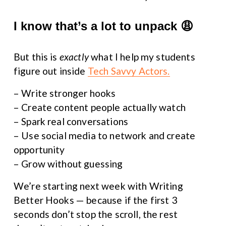
I know that’s a lot to unpack 😩
But this is 
exactly
 what I help my students 
figure out inside 
Tech Savvy Actors.
– Write stronger hooks
– Create content people actually watch
– Spark real conversations
– Use social media to network and create 
opportunity
– Grow without guessing
We’re starting next week with Writing 
Better Hooks — because if the first 3 
seconds don’t stop the scroll, the rest 