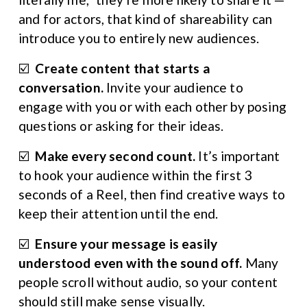
and for actors, that kind of shareability can 
introduce you to entirely new audiences.
☑️  
Create content that starts a 
conversation. 
Invite your audience to 
engage with you or with each other by posing 
questions or asking for their ideas.
☑️  
Make every second count. 
It’s important 
to hook your audience within the first 3 
seconds of a Reel, then find creative ways to 
keep their attention until the end.
☑️  
Ensure your message is easily 
understood even with the sound off. 
Many 
people scroll without audio, so your content 
should still make sense visually.