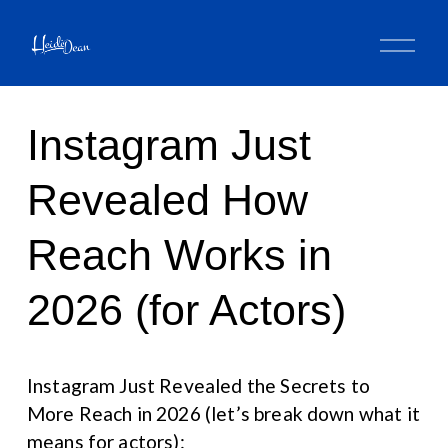
O
p
e
n
M
Instagram Just
e
n
u
Revealed How
Reach Works in
2026 (for Actors)
Instagram Just Revealed the Secrets to 
More Reach in 2026 (let’s break down what it 
means for actors):