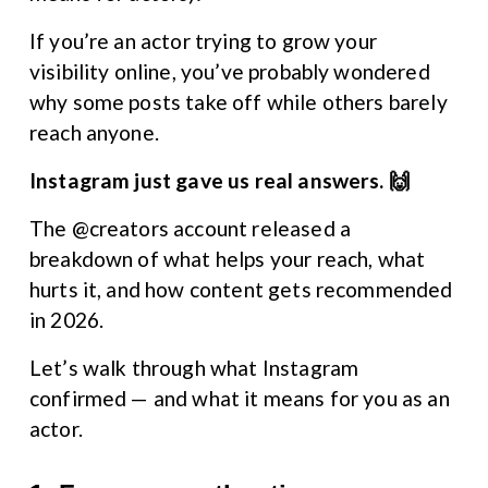
If you’re an actor trying to grow your 
visibility online, you’ve probably wondered 
why some posts take off while others barely 
reach anyone.
Instagram just gave us real answers. 🙌
The @creators account released a 
breakdown of what helps your reach, what 
hurts it, and how content gets recommended 
in 2026.
Let’s walk through what Instagram 
confirmed — and what it means for you as an 
actor.