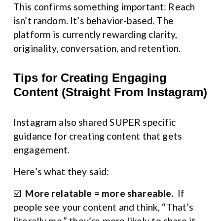
This confirms something important: Reach 
isn’t random. It’s behavior-based. The 
platform is currently rewarding clarity, 
originality, conversation, and retention.
Tips for Creating Engaging 
Content (Straight From Instagram)
Instagram also shared SUPER specific 
guidance for creating content that gets 
engagement.
Here’s what they said:
☑️  
More relatable = more shareable. 
 If 
people see your content and think, “That’s 
literally me,” they’re more likely to share it — 