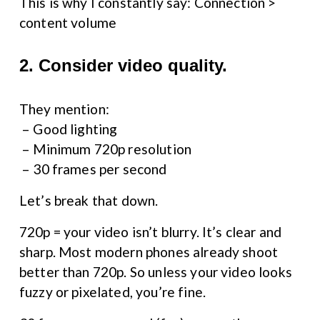
This is why I constantly say: Connection > 
content volume
2. Consider video quality.
They mention:
 – Good lighting
 – Minimum 720p resolution
 – 30 frames per second
Let’s break that down.
720p = your video isn’t blurry. It’s clear and 
sharp. Most modern phones already shoot 
better than 720p. So unless your video looks 
fuzzy or pixelated, you’re fine.