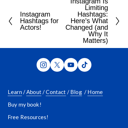
Instagram Is
N
Limiting
e
Instagram
Hashtags:
P
x
Hashtags for
Here’s What
r
t
Actors!
Changed (and
e
Why It
v
Matters)
i
o
u
s
Learn
 / 
About
 / 
Contact
 / 
Blog
  / 
Home
Buy my book!
Free Resources!