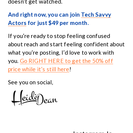
doesn’t get watched.
And right now, you can join 
Tech Savvy
Actors
 for just $49 per month.
If you’re ready to stop feeling confused 
about reach and start feeling confident about 
what you’re posting, I’d love to work with 
you. 
Go RIGHT HERE to get the 50% off
price while it’s still here
!
See you on social,