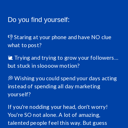
Do you find yourself:
👎 Staring at your phone and have NO clue 
what to post?
🐌 Trying and trying to grow your followers… 
but stuck in sloooow motion?
💭 Wishing you could spend your days acting 
instead of spending all day marketing 
yourself?
If you're nodding your head, don't worry! 
You're SO not alone. A lot of amazing, 
talented people feel this way. But guess 