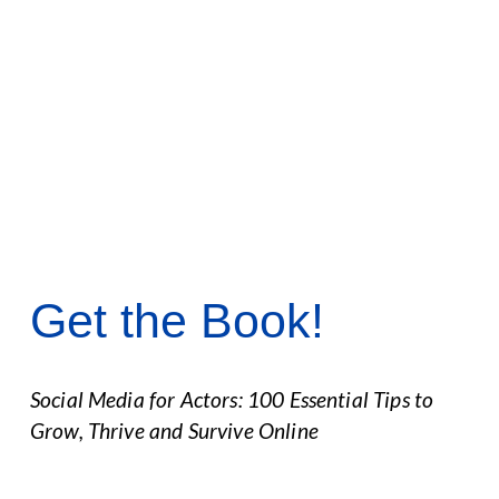
Get the Book!
Social Media for Actors: 100 Essential Tips to 
Grow, Thrive and Survive Online