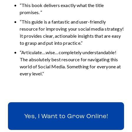
“This book delivers exactly what the title 
promises. “
“This guide is a fantastic and user-friendly 
resource for improving your social media strategy! 
It provides clear, actionable insights that are easy 
to grasp and put into practice.”
“Articulate…wise…completely understandable! 
The absolutely best resource for navigating this 
world of Social Media. Something for everyone at 
every level.”
Yes, I Want to Grow Online!