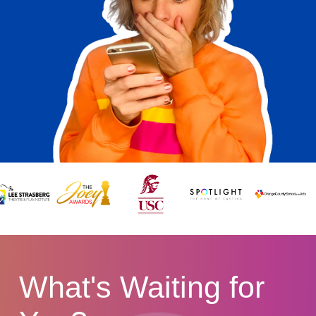
What's Waiting for 