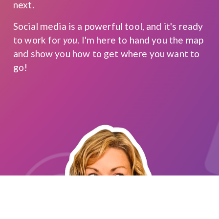
next.
Social media is a powerful tool, and it's ready 
to work for 
you
. I'm here to hand you the map 
and show you how to get where you want to 
go!