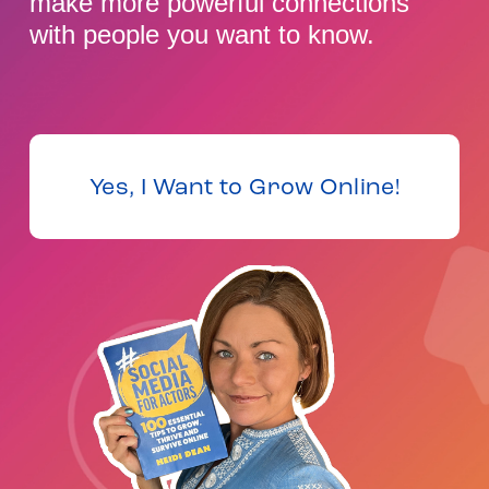
make more powerful connections 
with people you want to know.
Yes, I Want to Grow Online!