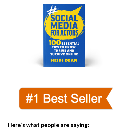
Here’s what people are saying: