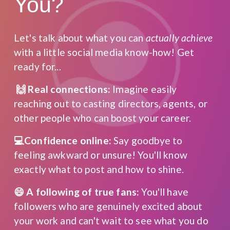
You?
Let's talk about what you can 
actually achieve
with a little social media know-how! Get 
ready for...
 🙌 Real connections:
 Imagine easily 
reaching out to casting directors, agents, or 
other people who can boost your career.
💻Confidence online:
 Say goodbye to 
feeling awkward or unsure! You'll know 
exactly what to post and how to shine.
😄 A following of true fans:
 You'll have 
followers who are genuinely excited about 
your work and can't wait to see what you do 