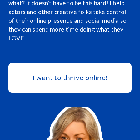
what? It doesn't have to be this hard! I help 
actors and other creative folks take control 
of their online presence and social media so 
they can spend more time doing what they 
LOVE.  
I want to thrive online!