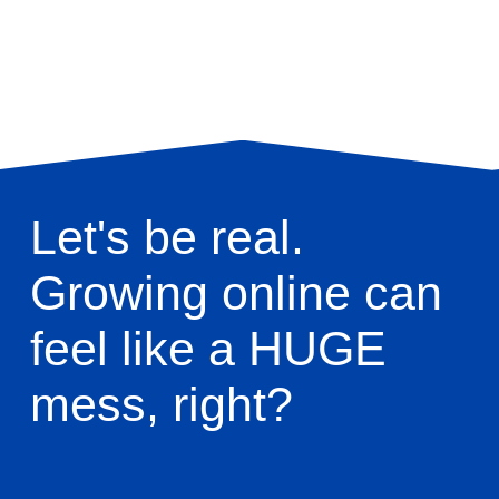
Let's be real. 
Growing online can 
feel like a HUGE 
mess, right? 