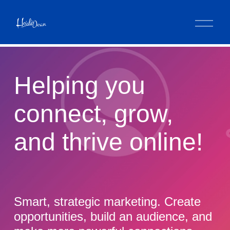
O
p
e
n
M
e
Helping you 
n
u
connect, grow, 
and thrive online!
Smart, strategic marketing. Create 
opportunities, build an audience, and 